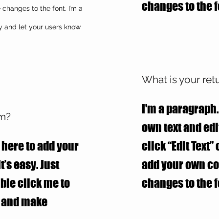
changes to the f
hanges to the font. I’m a
ry and let your users know
What is your ret
I'm a paragraph.
em?
own text and edit
 here to add your
click “Edit Text”
t’s easy. Just
add your own c
uble click me to
changes to the f
t and make