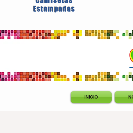
Camisetas
Estampadas
INICIO
N