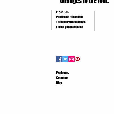
changes to the font.
Nosotros
Politica de Privacidad
Terminos y Condiciones
Envios y Devoluciones
Productos
Contacto
Blog