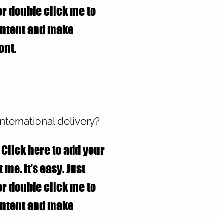
 or double click me to
ontent and make
ont.
nternational delivery?
 Click here to add your
 me. It’s easy. Just
 or double click me to
ontent and make