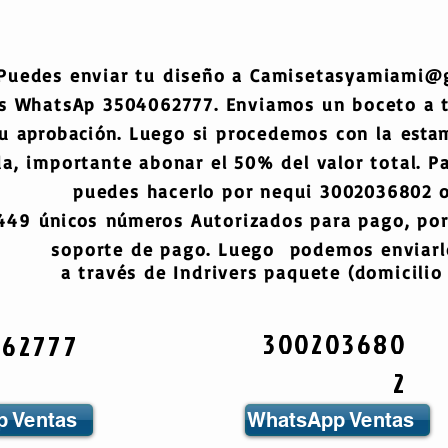
Puedes enviar tu diseño a
Camisetasyamiami@
s WhatsAp 3504062777. Enviamos un boceto a
tu
aprobación
. Luego si procedemos con la
esta
a, importante abonar el 50% del valor total. Pa
puedes hacerlo por nequi 3002036802 o
6449
únicos
números
Autorizados para pago, por
soporte de pago. Luego podemos enviarlo
a través de Indrivers paquete (domicilio 
300203680
062777
2
 Ventas
WhatsApp Ventas