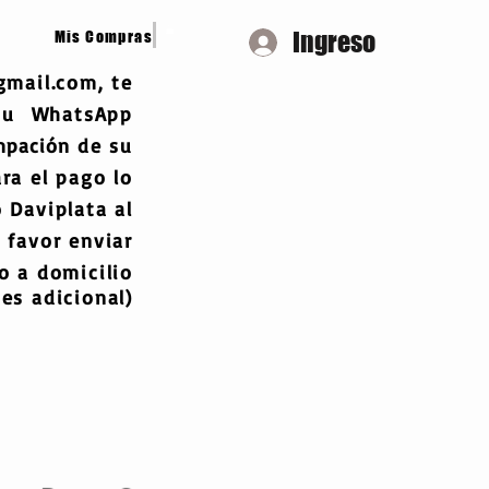
Ingreso
Mis Compras
gmail.com
, te
 tu WhatsApp
mpación
de su
ra el pago lo
 Daviplata al
 favor enviar
 a domicilio
es adicional)