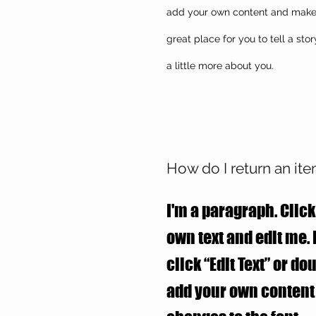
add your own content and make c
great place for you to tell a sto
a little more about you.
How do I return an it
I'm a paragraph. Click
own text and edit me. I
click “Edit Text” or do
add your own conten