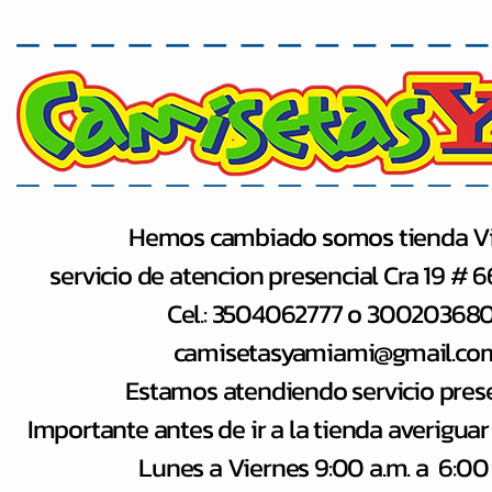
Hemos cambiado somos tienda Vi
servicio de atencion presencial Cra 19 # 
Cel.: 3504062777 o 30020368
camisetasyamiami@gmail.co
Estamos atendiendo servicio pres
Importante antes de ir a la tienda averiguar
Lunes a Viernes 9:00 a.m. a 6:00