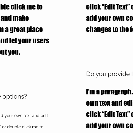
uble click me to
click “Edit Text”
t and make
add your own c
’m a great place
changes to the f
 and let your users
ut you.
Do you provide I
I'm a paragraph.
y options?
own text and edit
click “Edit Text”
dd your own text and edit
add your own c
xt” or double click me to