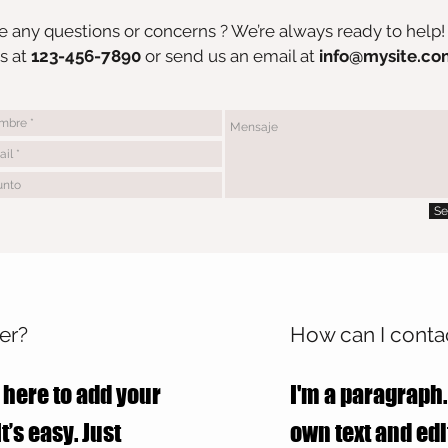
 any questions or concerns ? We’re always ready to help!
s at
123-456-7890
or send us an email at
info@mysite.co
Se
er?
How can I contac
 here to add your
I'm a paragraph.
t’s easy. Just
own text and edit