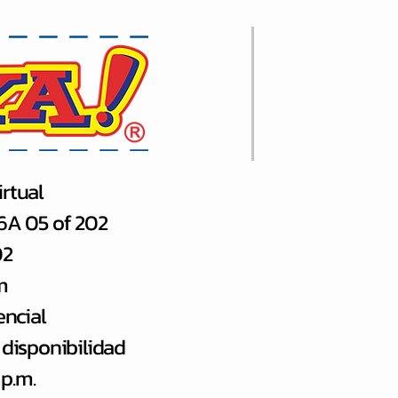
rtual
66A 05 of 202
02
m
encial
 disponibilidad
 p.m.