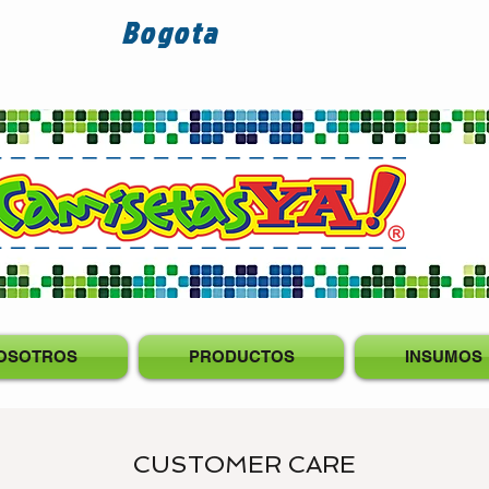
Bogota
OSOTROS
PRODUCTOS
INSUMOS
CUSTOMER CARE