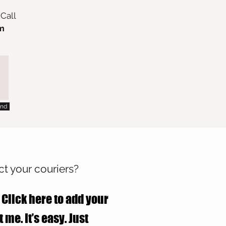
 Call
m
nd
t your couriers?
 Click here to add your
 me. It’s easy. Just