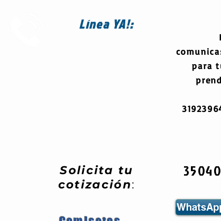
Línea
YA!:
comunica
para 
prend
319239
3504
Solicita tu
cotización
:
WhatsApp