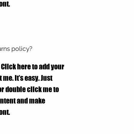
ont.
urns policy?
 Click here to add your
 me. It’s easy. Just
 or double click me to
ontent and make
ont.