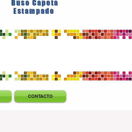
Buso Capota
Estampado
CONTACTO