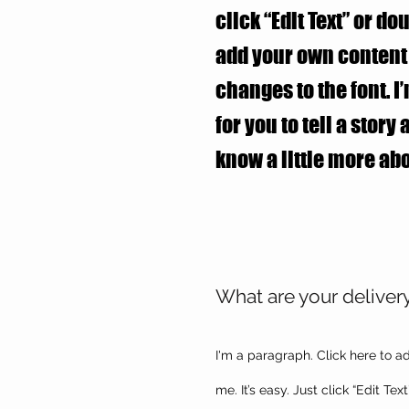
click “Edit Text” or do
add your own conten
changes to the font. I
for you to tell a story
know a little more abo
What are your deliver
I'm a paragraph. Click here to a
me. It’s easy. Just click “Edit Te