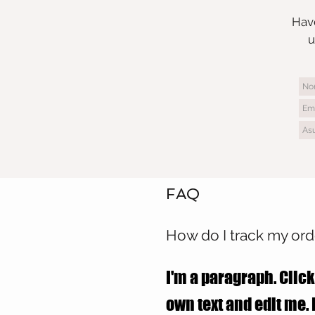
Have
u
FAQ
How do I track my ord
I'm a paragraph. Click
own text and edit me. I